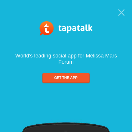
World's leading social app for Melissa Mars
Forum
GET THE APP