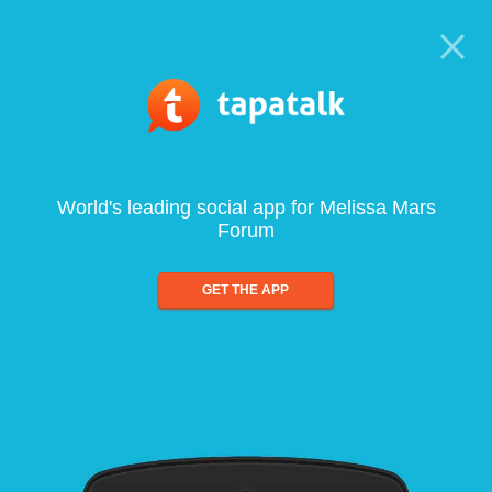
World's leading social app for Melissa Mars
Forum
GET THE APP