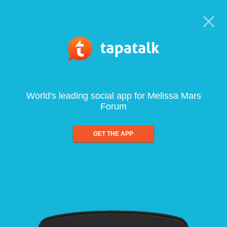
World's leading social app for Melissa Mars
Forum
GET THE APP