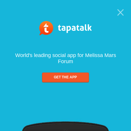
World's leading social app for Melissa Mars
Forum
GET THE APP