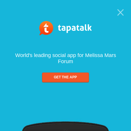
World's leading social app for Melissa Mars
Forum
GET THE APP