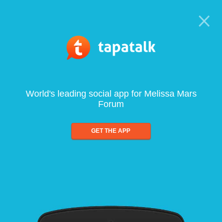
World's leading social app for Melissa Mars
Forum
GET THE APP