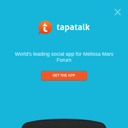
World's leading social app for Melissa Mars
Forum
GET THE APP