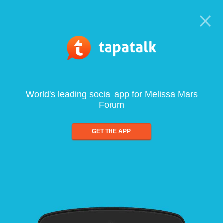
World's leading social app for Melissa Mars
Forum
GET THE APP