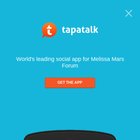
World's leading social app for Melissa Mars
Forum
GET THE APP