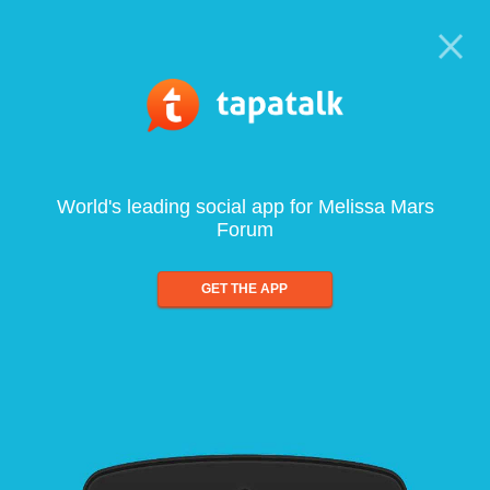
World's leading social app for Melissa Mars
Forum
GET THE APP