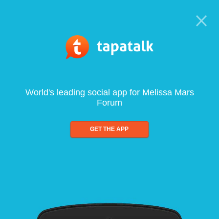
World's leading social app for Melissa Mars
Forum
GET THE APP