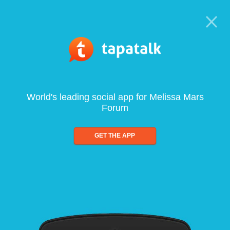
World's leading social app for Melissa Mars
Forum
GET THE APP