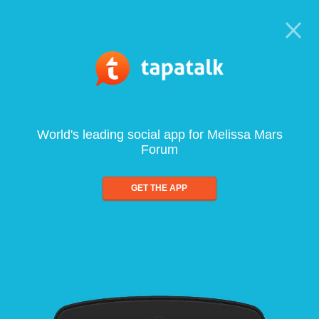
World's leading social app for Melissa Mars
Forum
GET THE APP