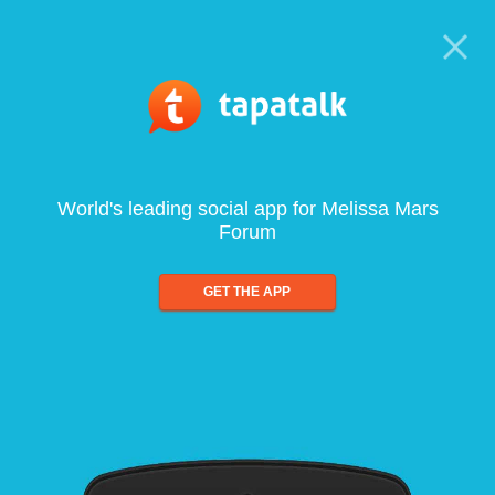
World's leading social app for Melissa Mars
Forum
GET THE APP