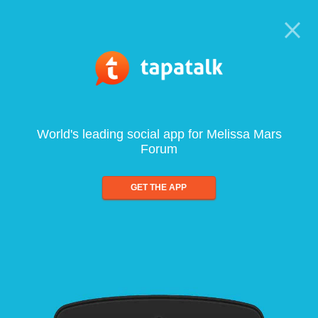
World's leading social app for Melissa Mars
Forum
GET THE APP