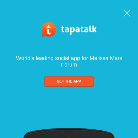
World's leading social app for Melissa Mars
Forum
GET THE APP