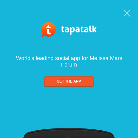
World's leading social app for Melissa Mars
Forum
GET THE APP