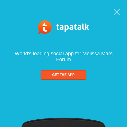
World's leading social app for Melissa Mars
Forum
GET THE APP