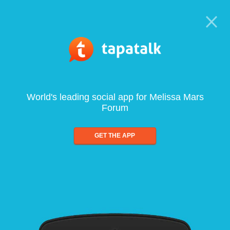
World's leading social app for Melissa Mars
Forum
GET THE APP