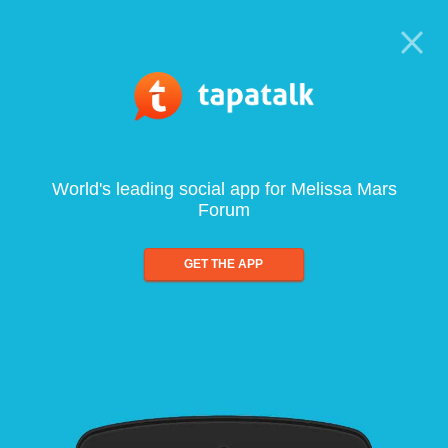
World's leading social app for Melissa Mars
Forum
GET THE APP