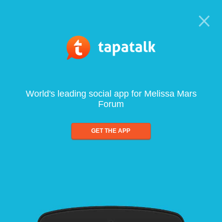
World's leading social app for Melissa Mars
Forum
GET THE APP