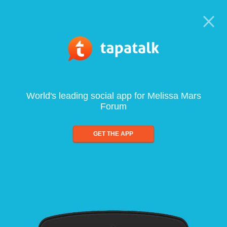
World's leading social app for Melissa Mars
Forum
GET THE APP