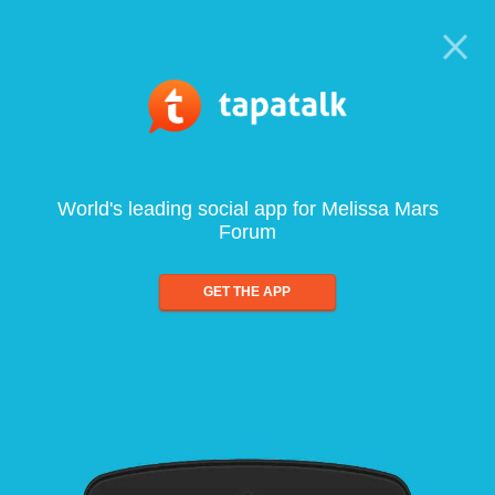
World's leading social app for Melissa Mars
Forum
GET THE APP