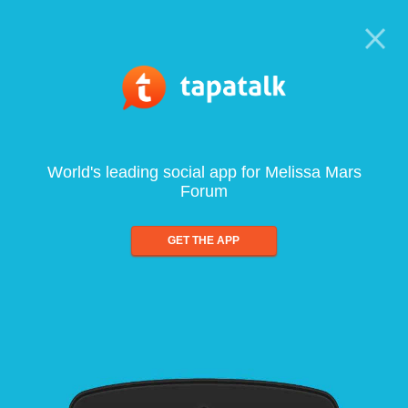
World's leading social app for Melissa Mars
Forum
GET THE APP