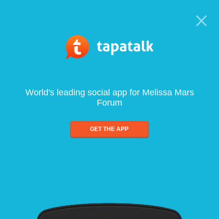
World's leading social app for Melissa Mars
Forum
GET THE APP