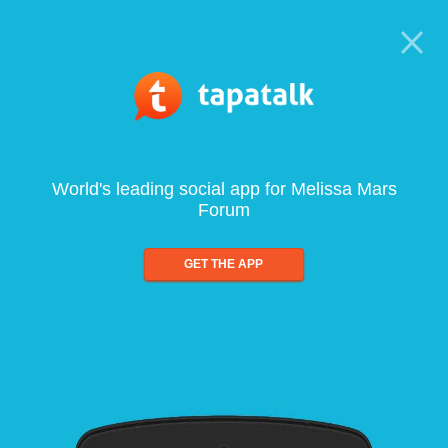
World's leading social app for Melissa Mars
Forum
GET THE APP