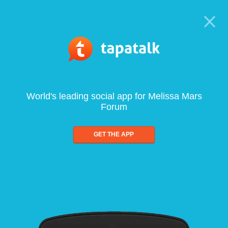
World's leading social app for Melissa Mars
Forum
GET THE APP