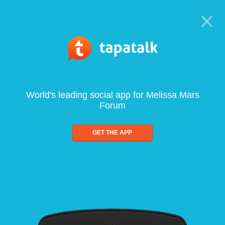
World's leading social app for Melissa Mars
Forum
GET THE APP