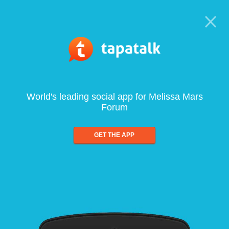
World's leading social app for Melissa Mars
Forum
GET THE APP