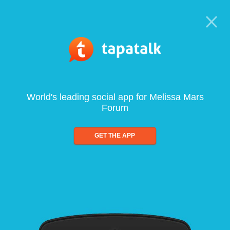
World's leading social app for Melissa Mars
Forum
GET THE APP