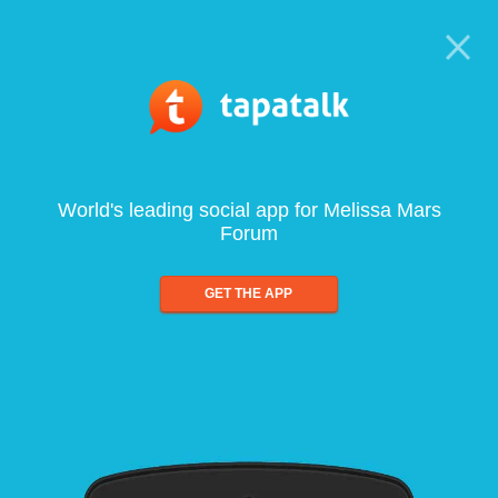
World's leading social app for Melissa Mars
Forum
GET THE APP