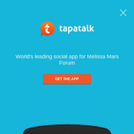
World's leading social app for Melissa Mars
Forum
GET THE APP