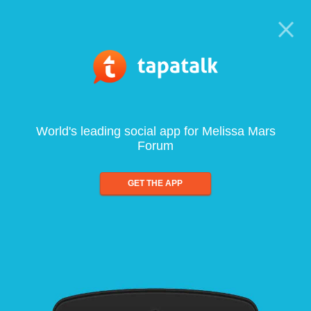
World's leading social app for Melissa Mars
Forum
GET THE APP