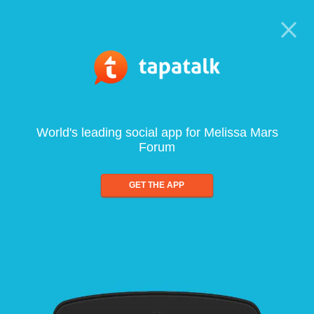
World's leading social app for Melissa Mars
Forum
GET THE APP