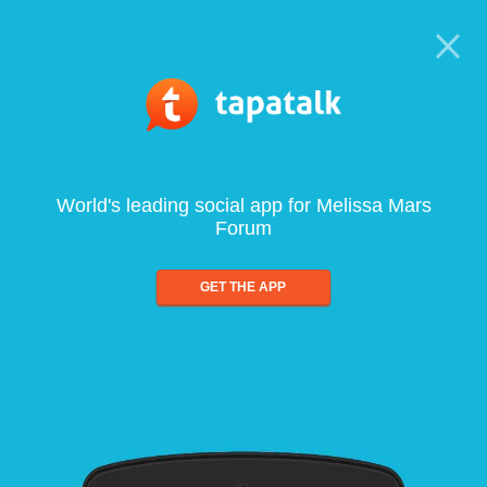
World's leading social app for Melissa Mars
Forum
GET THE APP