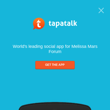
World's leading social app for Melissa Mars
Forum
GET THE APP