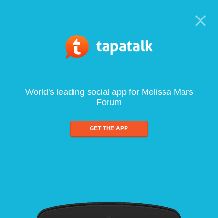
World's leading social app for Melissa Mars
Forum
GET THE APP