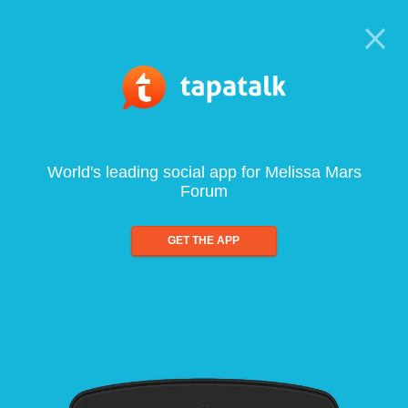
World's leading social app for Melissa Mars
Forum
GET THE APP