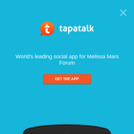
World's leading social app for Melissa Mars
Forum
GET THE APP