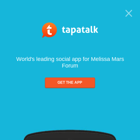
World's leading social app for Melissa Mars
Forum
GET THE APP