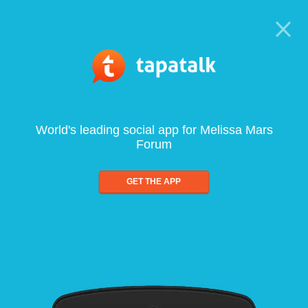
World's leading social app for Melissa Mars
Forum
GET THE APP