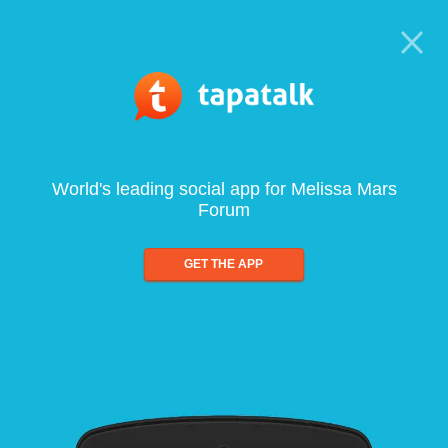
World's leading social app for Melissa Mars
Forum
GET THE APP