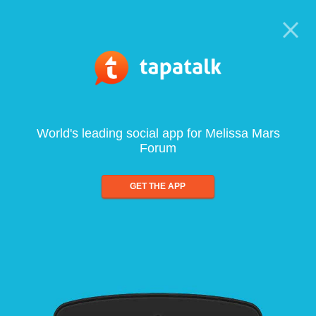
World's leading social app for Melissa Mars
Forum
GET THE APP