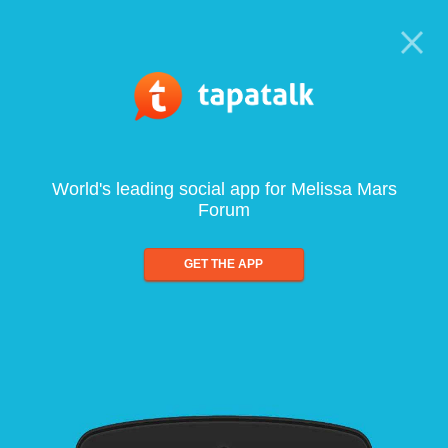
World's leading social app for Melissa Mars
Forum
GET THE APP