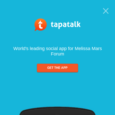
World's leading social app for Melissa Mars
Forum
GET THE APP