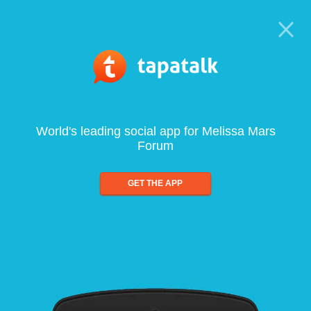
World's leading social app for Melissa Mars
Forum
GET THE APP