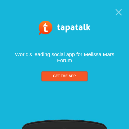
World's leading social app for Melissa Mars
Forum
GET THE APP