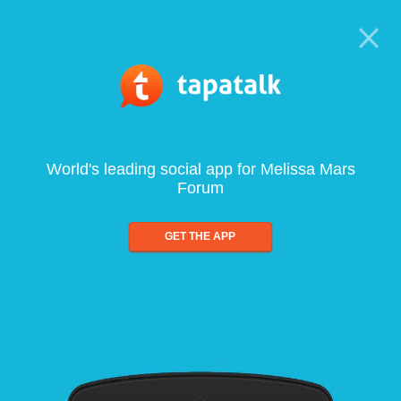
World's leading social app for Melissa Mars
Forum
GET THE APP