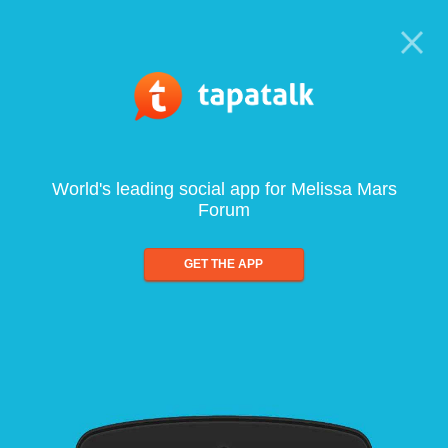
World's leading social app for Melissa Mars
Forum
GET THE APP