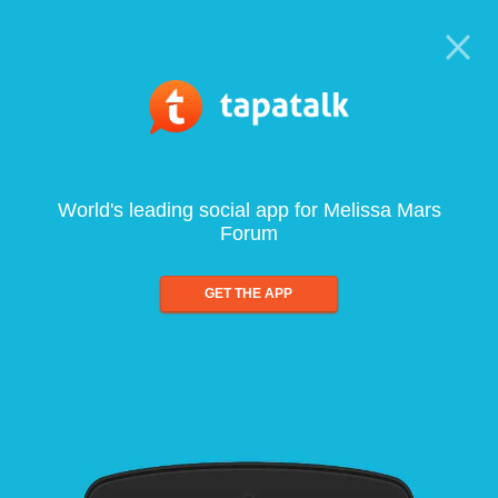
World's leading social app for Melissa Mars
Forum
GET THE APP